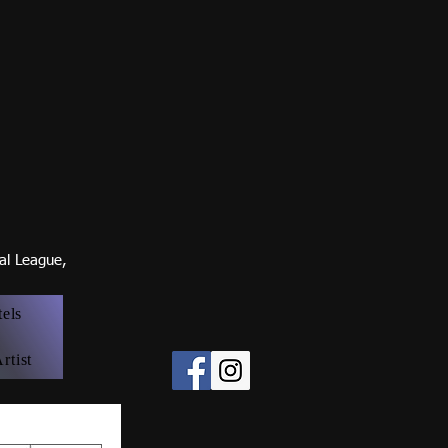
nal Leagu
e,
tels
rtist