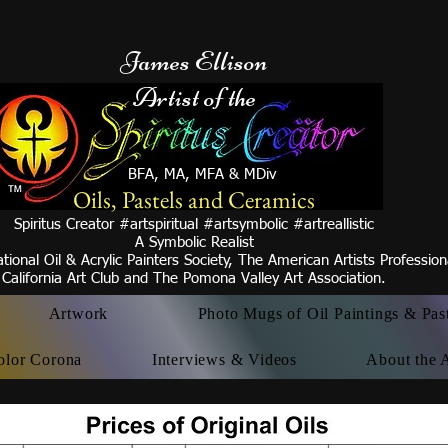
James Ellison
Artist of the
BFA, MA, MFA & MDiv
Oils, Pastels and Ceramics
Spiritus Creator #artspiritual #artsymbolic #artreallistic
A Symbolic Realist
tional Oil & Acrylic Painters Society, The American Artists Professio
California Art Club and
The Pomona Valley Art
Association.
Artwork
Photo Mugs of Oil Paintings & Pas
olor Corona
Interviews & Videos
About the A