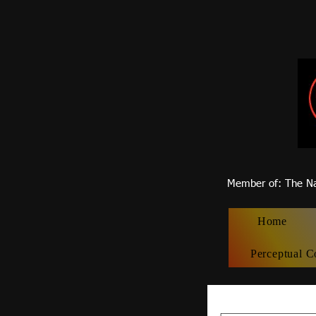
Member of
: The Na
Home
Perceptual C