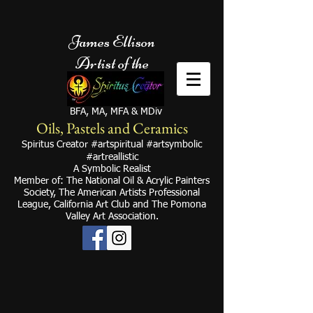
James Ellison
Artist of the
BFA, MA, MFA & MDiv
Oils, Pastels and Ceramics
Spiritus Creator #artspiritual #artsymbolic
#artreallistic
A Symbolic Realist
Member of
: The National Oil & Acrylic Painters
Society, The American Artists Professional
Leagu
e, California Art Club and
The Pomona
Valley Art
Association.