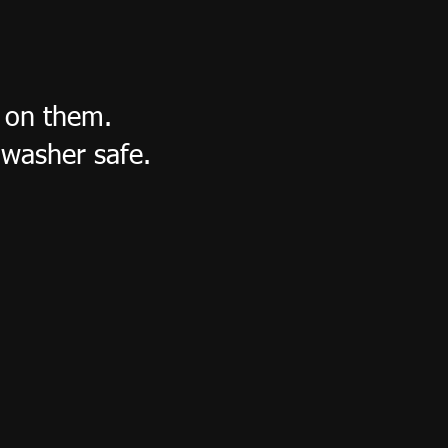
s on them.
washer safe.