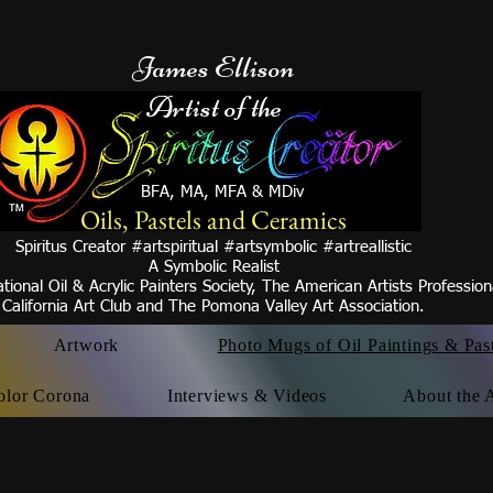
James Ellison
Artist of the
BFA, MA, MFA & MDiv
Oils, Pastels and Ceramics
Spiritus Creator #artspiritual #artsymbolic #artreallistic
A Symbolic Realist
tional Oil & Acrylic Painters Society, The American Artists Professio
California Art Club and
The Pomona Valley Art
Association.
Artwork
Photo Mugs of Oil Paintings & Pas
olor Corona
Interviews & Videos
About the A