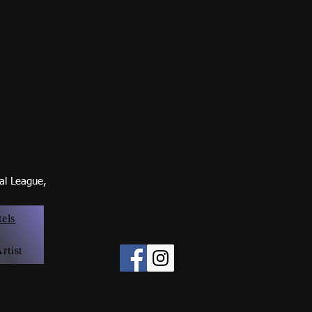
nal Leagu
e,
tels
rtist