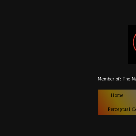
Member of
: The Na
Home
Perceptual C