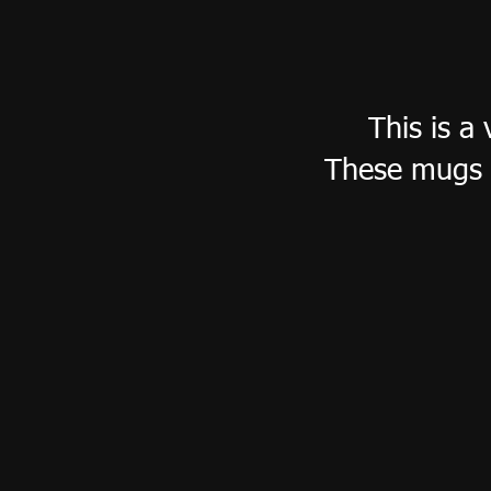
This is a
These mugs 