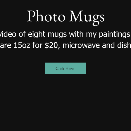
Photo Mugs
 video of eight mugs with my painting
are 15oz for $20, microwave and dish
Click Here